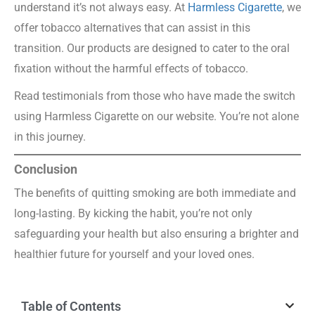
understand it’s not always easy. At
Harmless Cigarette
, we
offer tobacco alternatives that can assist in this
transition. Our products are designed to cater to the oral
fixation without the harmful effects of tobacco.
Read testimonials from those who have made the switch
using Harmless Cigarette on our website. You’re not alone
in this journey.
Conclusion
The benefits of quitting smoking are both immediate and
long-lasting. By kicking the habit, you’re not only
safeguarding your health but also ensuring a brighter and
healthier future for yourself and your loved ones.
Table of Contents