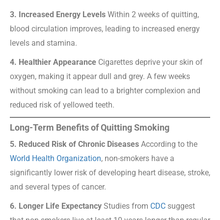
3. Increased Energy Levels
Within 2 weeks of quitting,
blood circulation improves, leading to increased energy
levels and stamina.
4. Healthier Appearance
Cigarettes deprive your skin of
oxygen, making it appear dull and grey. A few weeks
without smoking can lead to a brighter complexion and
reduced risk of yellowed teeth.
Long-Term Benefits of Quitting Smoking
5. Reduced Risk of Chronic Diseases
According to the
World Health Organization
, non-smokers have a
significantly lower risk of developing heart disease, stroke,
and several types of cancer.
6. Longer Life Expectancy
Studies from
CDC
suggest