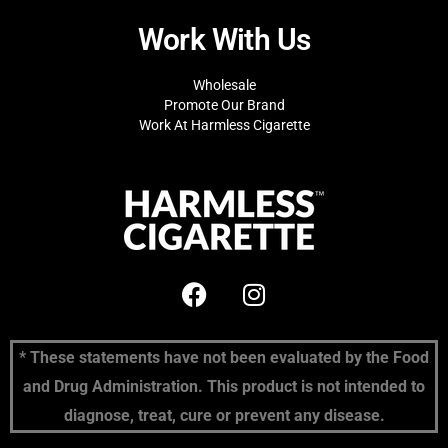
Work With Us
Wholesale
Promote Our Brand
Work At Harmless Cigarette
* These statements have not been evaluated by the Food
and Drug Administration. This product is not intended to
diagnose, treat, cure or prevent any disease.