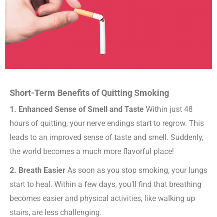
Short-Term Benefits of Quitting Smoking
1. Enhanced Sense of Smell and Taste
Within just 48
hours of quitting, your nerve endings start to regrow. This
leads to an improved sense of taste and smell. Suddenly,
the world becomes a much more flavorful place!
2. Breath Easier
As soon as you stop smoking, your lungs
start to heal. Within a few days, you’ll find that breathing
becomes easier and physical activities, like walking up
stairs, are less challenging.