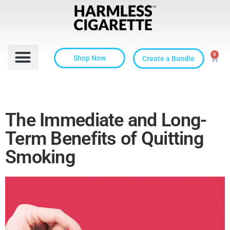
0
Shop Now
Create a Bundle
The Immediate and Long-
Term Benefits of Quitting
Smoking