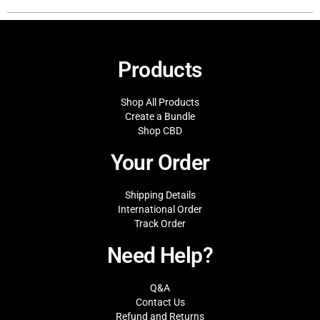
Products
Shop All Products
Create a Bundle
Shop CBD
Your Order
Shipping Details
International Order
Track Order
Need Help?
Q&A
Contact Us
Refund and Returns