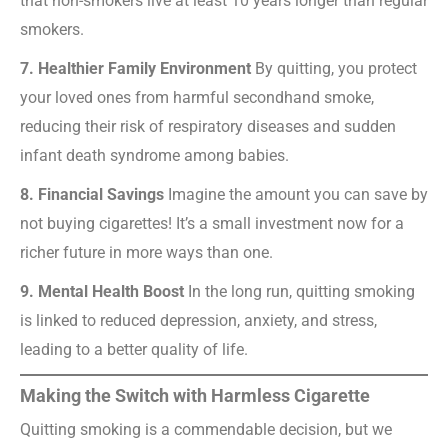
that non-smokers live at least 10 years longer than regular
smokers.
7. Healthier Family Environment
By quitting, you protect
your loved ones from harmful secondhand smoke,
reducing their risk of respiratory diseases and sudden
infant death syndrome among babies.
8. Financial Savings
Imagine the amount you can save by
not buying cigarettes! It’s a small investment now for a
richer future in more ways than one.
9. Mental Health Boost
In the long run, quitting smoking
is linked to reduced depression, anxiety, and stress,
leading to a better quality of life.
Making the Switch with Harmless Cigarette
Quitting smoking is a commendable decision, but we