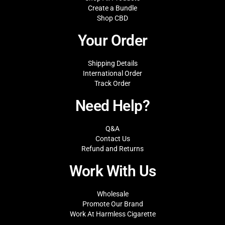
Create a Bundle
Shop CBD
Your Order
Shipping Details
International Order
Track Order
Need Help?
Q&A
Contact Us
Refund and Returns
Work With Us
Wholesale
Promote Our Brand
Work At Harmless Cigarette