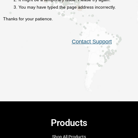
Products
Shop All Products