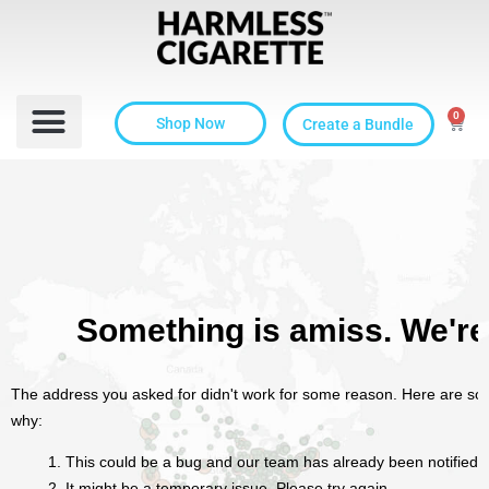
0
Shop Now
Create a Bundle