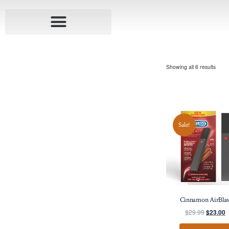
Showing all 6 results
Sale!
Cinnamon AirBlas
$
29.99
$
23.00