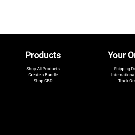
Products
Your O
Shop All Products
Shipping De
Create a Bundle
Internationa
Shop CBD
Track Or