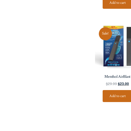
Add to cart
Sale!
Menthol AirBlast
$
29.99
$
23.00
Add to cart