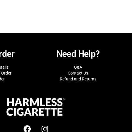
rder
Need Help?
tails
Q&A
l Order
Contact Us
der
Refund and Returns