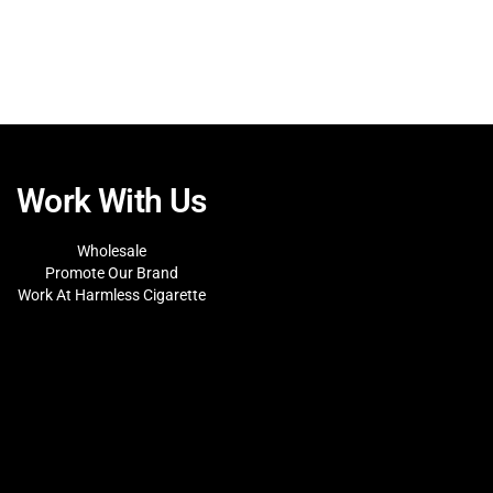
Work With Us
Wholesale
Promote Our Brand
Work At Harmless Cigarette