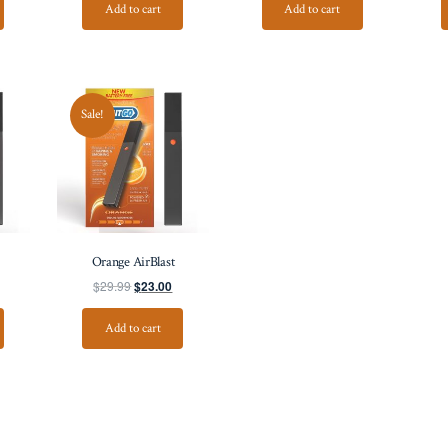
Add to cart
Add to cart
Sale!
Orange AirBlast
$
29.99
$
23.00
Add to cart