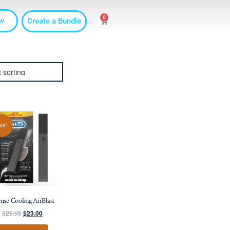
0
w
Create a Bundle
ale!
ense Cooling AirBlast
$
29.99
$
23.00