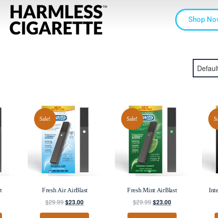
Shop No
Sale!
Sale!
S
t
Fresh Air AirBlast
Fresh Mint AirBlast
Int
$
29.99
$
29.99
$
23.00
$
23.00