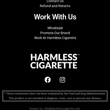
Contact Us
Refund and Returns
Work With Us
Wholesale
Promote Our Brand
Work At Harmless Cigarette
* These statements have not been evaluated by the Food and Drug Administration.
This product is not intended to diagnose, treat, cure or prevent any disease.
Contact Us: info@harmlesscigarette.com