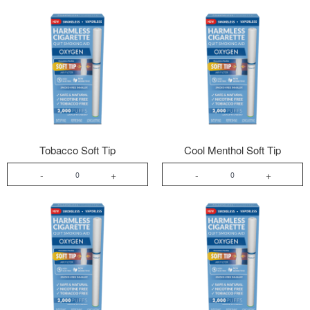
Tobacco Soft Tip
Cool Menthol Soft Tip
-
+
-
+