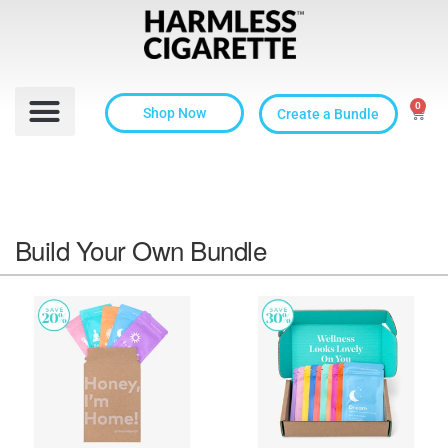
0
Shop Now
Create a Bundle
Build Your Own Bundle