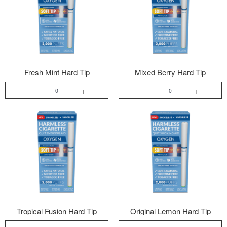
Fresh Mint Hard Tip
Mixed Berry Hard Tip
-
+
-
+
Tropical Fusion Hard Tip
Original Lemon Hard Tip