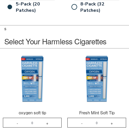
5-Pack (20
8-Pack (32
Patches)
Patches)
s
Select Your Harmless Cigarettes
oxygen soft tip
Fresh Mint Soft Tip
-
+
-
+