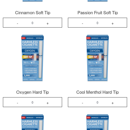
Cinnamon Soft Tip
Passion Fruit Soft Tip
-
+
-
+
Oxygen Hard Tip
Cool Menthol Hard Tip
-
+
-
+