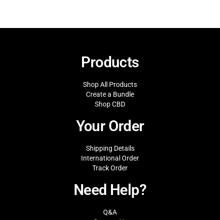
Products
Shop All Products
Create a Bundle
Shop CBD
Your Order
Shipping Details
International Order
Track Order
Need Help?
Q&A