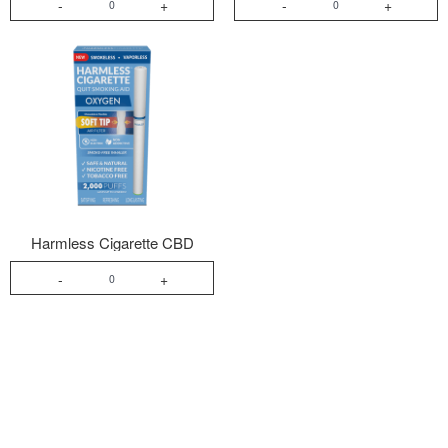
-
+
-
+
Harmless Cigarette CBD
-
+